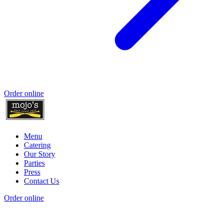
Order online
Menu
Catering
Our Story
Parties
Press
Contact Us
Order online