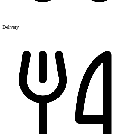
Delivery