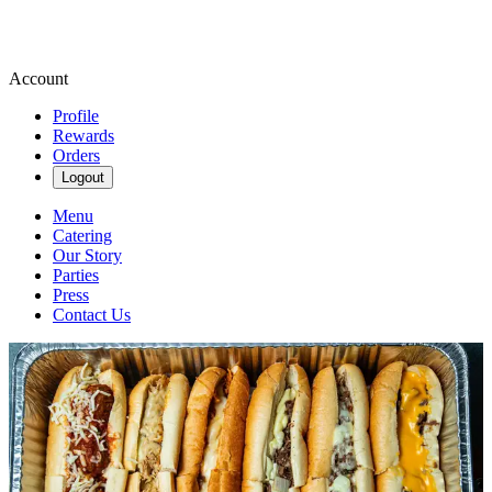
Account
Profile
Rewards
Orders
Logout
Menu
Catering
Our Story
Parties
Press
Contact Us