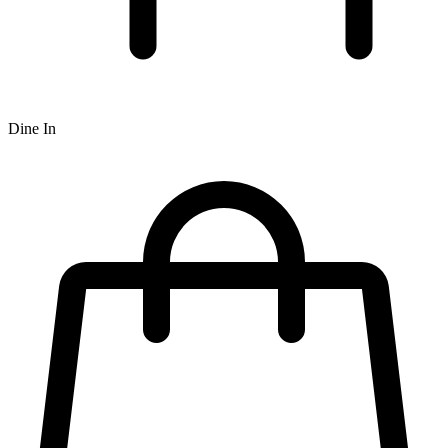
Dine In