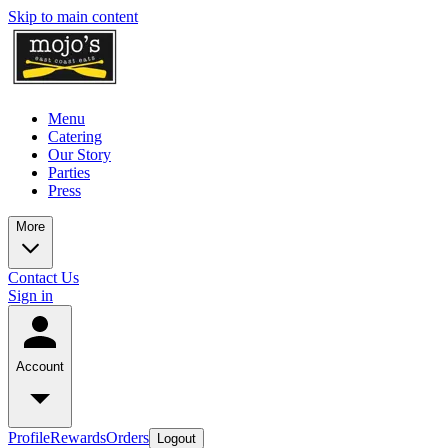
Skip to main content
Menu
Catering
Our Story
Parties
Press
More
Contact Us
Sign in
Account
Profile
Rewards
Orders
Logout