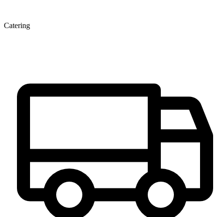
Catering