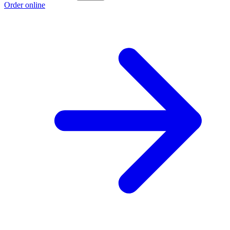
Order online