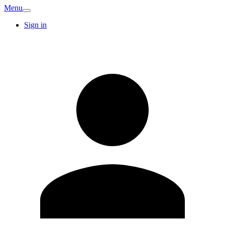
Menu
Sign in