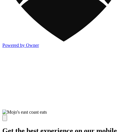
Powered by Owner
Get the best experience on our mobile