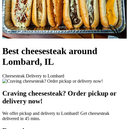
Best cheesesteak around
Lombard, IL
Cheesesteak Delivery to Lombard
Craving cheesesteak? Order pickup or
delivery now!
We offer pickup and delivery to Lombard! Get cheesesteak
delivered in 45 mins.