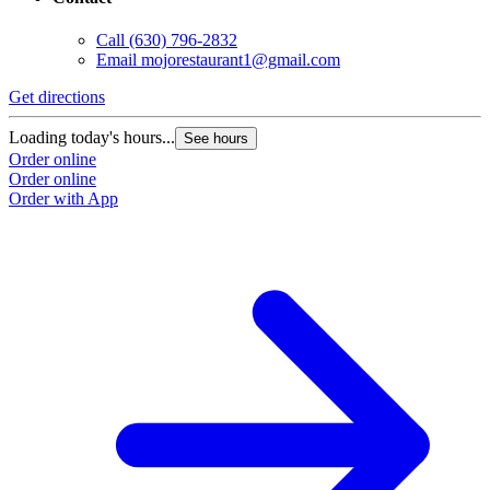
Call
(630) 796-2832
Email
mojorestaurant1@gmail.com
Get directions
Loading today's hours...
See hours
Order online
Order online
Order with App