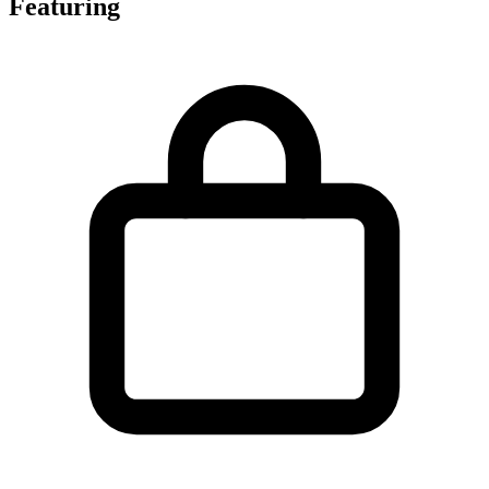
Featuring