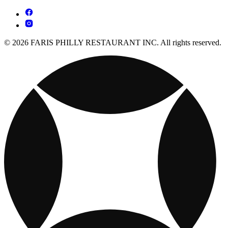
© 2026 FARIS PHILLY RESTAURANT INC. All rights reserved.