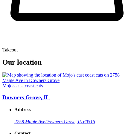
Takeout
Our location
Mojo's east coast eats
Downers Grove, IL
Address
2758 Maple Ave
Downers Grove, IL 60515
Contact