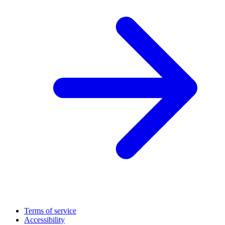
Terms of service
Accessibility