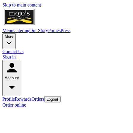
Skip to main content
Menu
Catering
Our Story
Parties
Press
More
Contact Us
Sign in
Account
Profile
Rewards
Orders
Logout
Order online