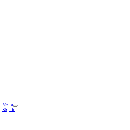
Menu
Sign in