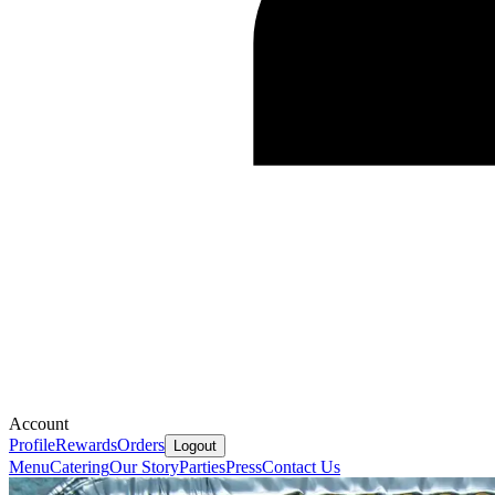
Account
Profile
Rewards
Orders
Logout
Menu
Catering
Our Story
Parties
Press
Contact Us