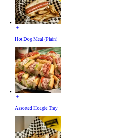
Hot Dog Meal (Plain)
Assorted Hoagie Tray