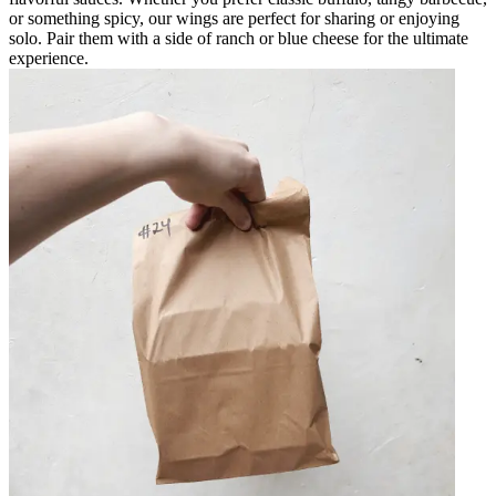
or something spicy, our wings are perfect for sharing or enjoying
solo. Pair them with a side of ranch or blue cheese for the ultimate
experience.