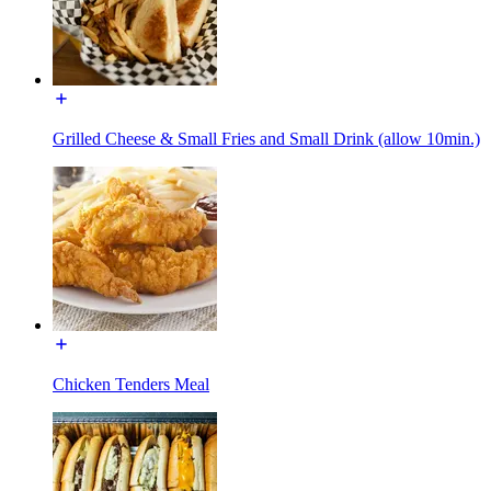
Grilled Cheese & Small Fries and Small Drink (allow 10min.)
Chicken Tenders Meal