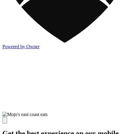
Powered by Owner
Get the best experience on our mobile