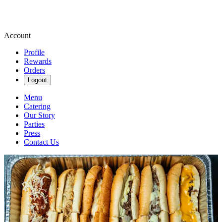
Account
Profile
Rewards
Orders
Logout
Menu
Catering
Our Story
Parties
Press
Contact Us