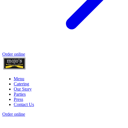
Order online
Menu
Catering
Our Story
Parties
Press
Contact Us
Order online