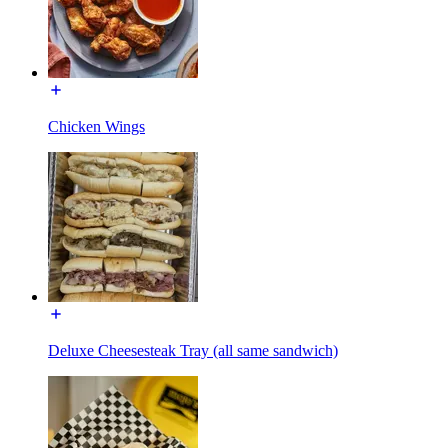
Chicken Wings
Deluxe Cheesesteak Tray (all same sandwich)