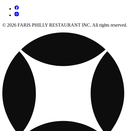
© 2026 FARIS PHILLY RESTAURANT INC. All rights reserved.