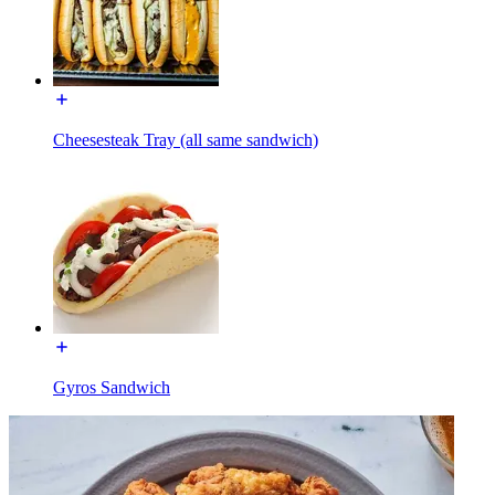
Cheesesteak Tray (all same sandwich)
Gyros Sandwich