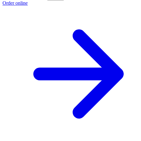
Order online