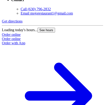
Call
(630) 796-2832
Email
mojorestaurant1@gmail.com
Get directions
Loading today's hours...
See hours
Order online
Order online
Order with App