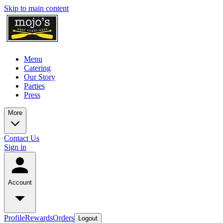
Skip to main content
Menu
Catering
Our Story
Parties
Press
More
Contact Us
Sign in
Account
Profile
Rewards
Orders
Logout