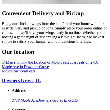
Convenient Delivery and Pickup
Enjoy our chicken wings from the comfort of your home with our
easy delivery and pickup options. Simply place your order online or
call us, and we'll have your wings ready in no time. Whether you're
hosting a game night or just craving a late-night snack, we make it
simple to satisfy your hunger with our delicious offerings.
Our location
Mojo's east coast eats
Downers Grove, IL
Address
2758 Maple Ave
Downers Grove, IL 60515
Contact