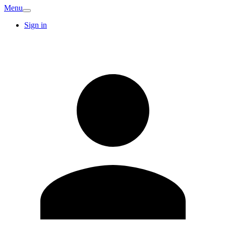
Menu
Sign in