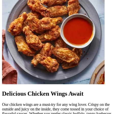
Delicious Chicken Wings Await
Our chicken wings are a must-try for any wing lover. Crispy on the
outside and juicy on the inside, they come tossed in your choice of
flavorful sauces. Whether you prefer classic buffalo, tangy barbecue,