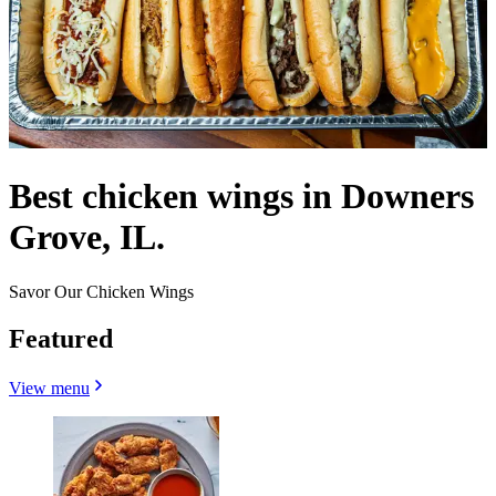
Best chicken wings in Downers
Grove, IL.
Savor Our Chicken Wings
Featured
View menu