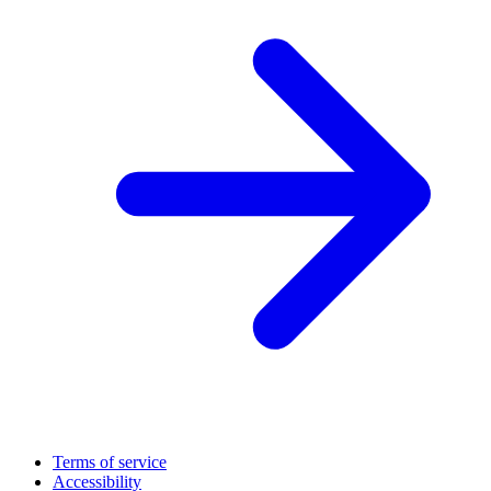
Terms of service
Accessibility