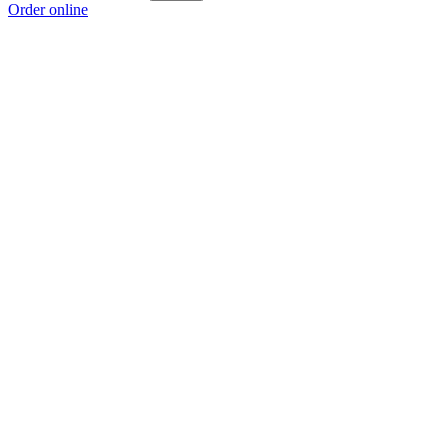
Order online