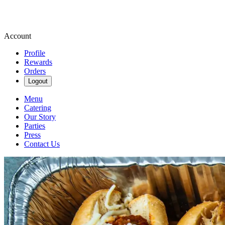
Account
Profile
Rewards
Orders
Logout
Menu
Catering
Our Story
Parties
Press
Contact Us