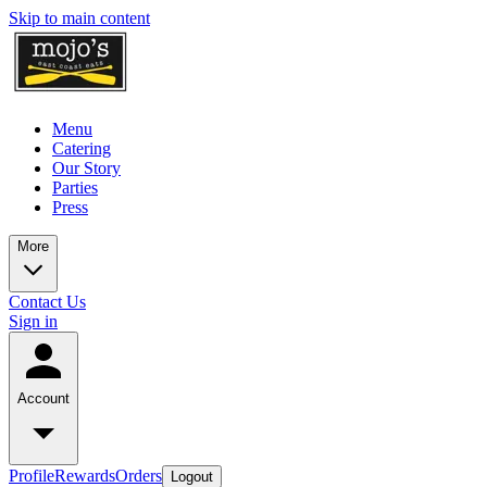
Skip to main content
Menu
Catering
Our Story
Parties
Press
More
Contact Us
Sign in
Account
Profile
Rewards
Orders
Logout