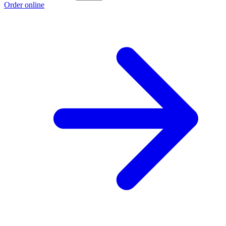
Order online