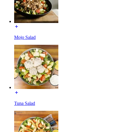
Mojo Salad
Tuna Salad