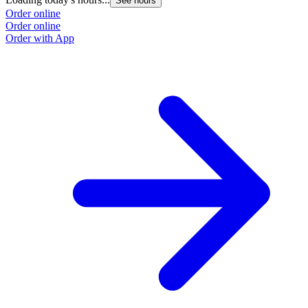
See hours
Order online
Order online
Order with App