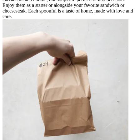
Enjoy them as a starter or alongside your favorite sandwich or
cheesesteak. Each spoonful is a taste of home, made with love and
care.