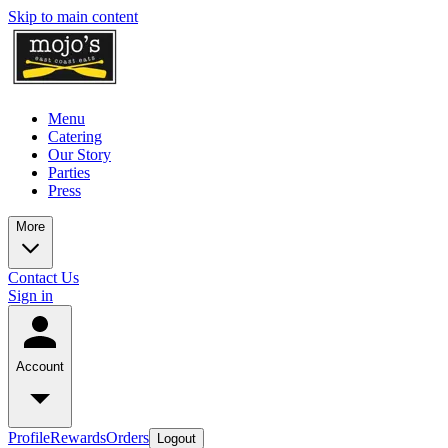
Skip to main content
Menu
Catering
Our Story
Parties
Press
More
Contact Us
Sign in
Account
Profile
Rewards
Orders
Logout