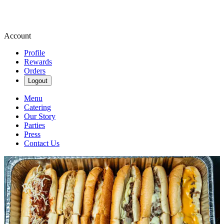
Account
Profile
Rewards
Orders
Logout
Menu
Catering
Our Story
Parties
Press
Contact Us