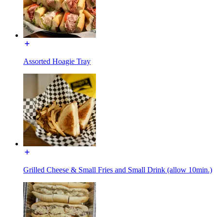
Assorted Hoagie Tray
Grilled Cheese & Small Fries and Small Drink (allow 10min.)