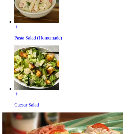
Pasta Salad (Homemade)
Caesar Salad