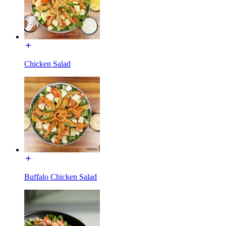
Chicken Salad
Buffalo Chicken Salad