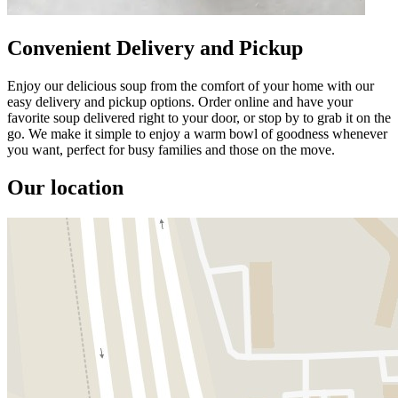
Convenient Delivery and Pickup
Enjoy our delicious soup from the comfort of your home with our
easy delivery and pickup options. Order online and have your
favorite soup delivered right to your door, or stop by to grab it on the
go. We make it simple to enjoy a warm bowl of goodness whenever
you want, perfect for busy families and those on the move.
Our location