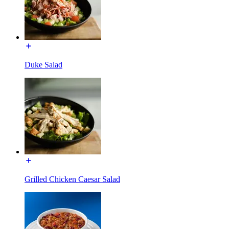
Duke Salad
Grilled Chicken Caesar Salad