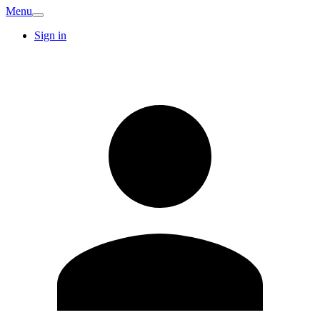
Menu
Sign in