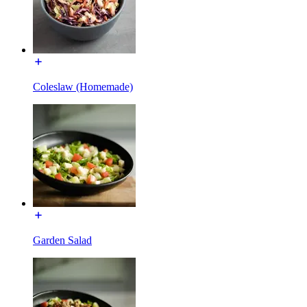
Coleslaw (Homemade)
Garden Salad