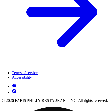
Terms of service
Accessibility
© 2026 FARIS PHILLY RESTAURANT INC. All rights reserved.