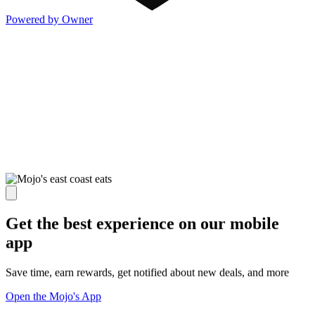
Powered by Owner
Get the best experience on our mobile
app
Save time, earn rewards, get notified about new deals, and more
Open the Mojo's App