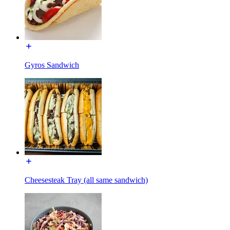
Gyros Sandwich
Cheesesteak Tray (all same sandwich)