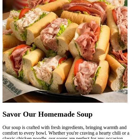
Savor Our Homemade Soup
Our soup is crafted with fresh ingredients, bringing warmth and
comfort to every bowl. Whether you're craving a hearty chili or a
classic chicken noodle, our soups are perfect for any occasion.