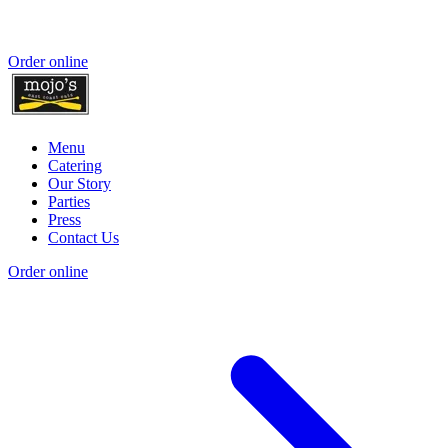
Order online
Menu
Catering
Our Story
Parties
Press
Contact Us
Order online