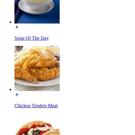
Soup Of The Day
Chicken Tenders Meal