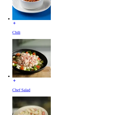
Chili
Chef Salad