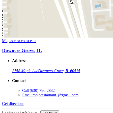
Mojo's east coast eats
Downers Grove, IL
Address
2758 Maple Ave
Downers Grove, IL 60515
Contact
Call
(630) 796-2832
Email
mojorestaurant1@gmail.com
Get directions
Loading today's hours...