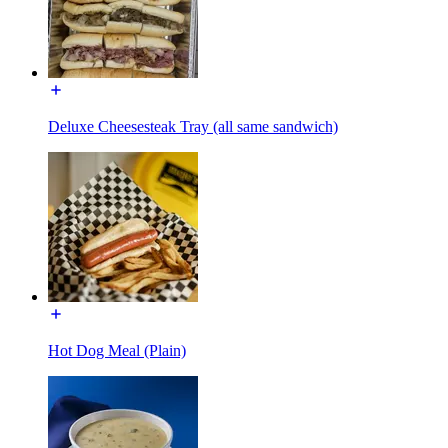
Deluxe Cheesesteak Tray (all same sandwich)
Hot Dog Meal (Plain)