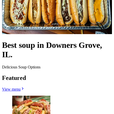
Best soup in Downers Grove,
IL.
Delicious Soup Options
Featured
View menu